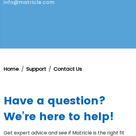
info@matricle.com
Home
Support
Contact Us
Have a question?
We’re here to help!
Get expert advice and see if Matricle is the right fit