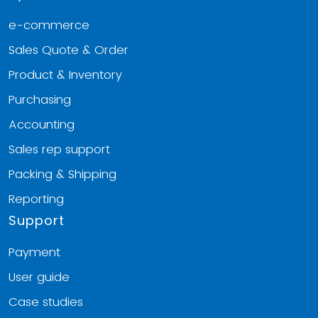
e-commerce
Sales Quote & Order
Product & Inventory
Purchasing
Accounting
Sales rep support
Packing & Shipping
Reporting
Support
Payment
User guide
Case studies