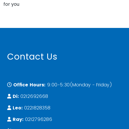
for you
Contact Us
Office Hours:
9:00-5:30(Monday - Friday)
Di:
0212692668
Leo:
0221828358
Ray:
0212796286