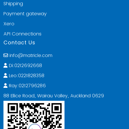
Shipping
Payment gateway
Xero
API Connections
Contact Us
info@matricle.com
Di:0212692668
Leo:0221828358
Ray:0212796286
88 Ellice Road, Wairau Valley, Auckland 0629