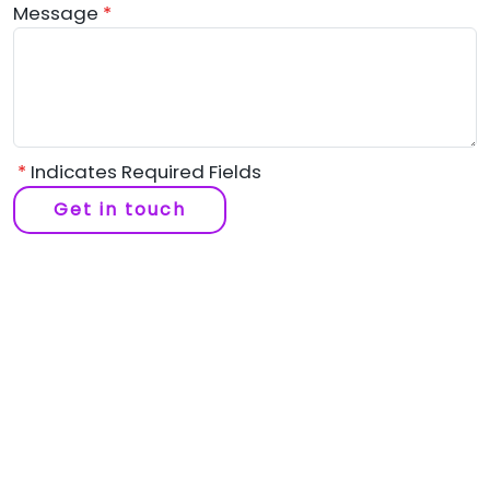
Message
*
*
Indicates Required Fields
Get in touch