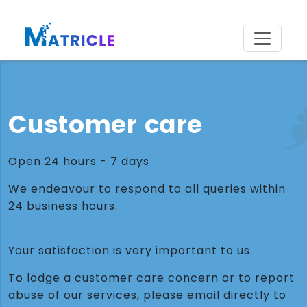
Customer care
Open 24 hours - 7 days
We endeavour to respond to all queries within
24 business hours.
Your satisfaction is very important to us.
To lodge a customer care concern or to report
abuse of our services, please email directly to