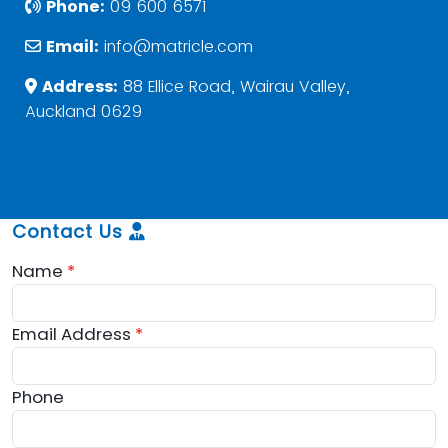
Phone:
09 600 6571
Email:
info@matricle.com
Address:
88 Ellice Road, Wairau Valley,
Auckland 0629
Contact Us
Name
*
Email Address
*
Phone