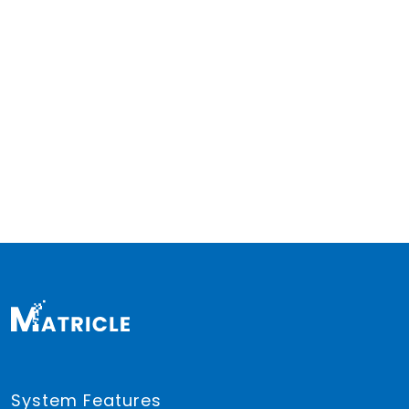
System Features