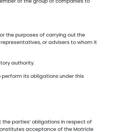
y member of the group of companies to
or the purposes of carrying out the
 representatives, or advisers to whom it
tory authority.
 perform its obligations under this
 the parties’ obligations in respect of
constitutes acceptance of the Matricle