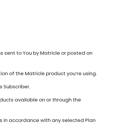
s sent to You by Matricle or posted on
ion of the Matricle product you’re using.
e Subscriber.
oducts available on or through the
es in accordance with any selected Plan