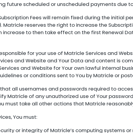
ing future scheduled or unscheduled payments due to
 Subscription Fees will remain fixed during the initial p
 Matricle reserves the right to increase the Subscripti
h increase to then take effect on the first Renewal Da
 responsible for your use of Matricle Services and Web
Services and Website and Your Data and content is com
 Services and Website for Your own lawful internal bu
uidelines or conditions sent to You by Matricle or pos
e that all usernames and passwords required to acces
fy Matricle of any unauthorized use of Your password
ou must take all other actions that Matricle reasona
ices, You must:
urity or integrity of Matricle’s computing systems or 