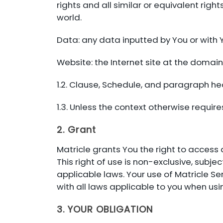
rights and all similar or equivalent right
world.
Data: any data inputted by You or with Y
Website: the Internet site at the domai
1.2. Clause, Schedule, and paragraph hea
1.3. Unless the context otherwise requires,
2. Grant
Matricle grants You the right to access 
This right of use is non-exclusive, sub
applicable laws. Your use of Matricle Se
with all laws applicable to you when usi
3. YOUR OBLIGATION