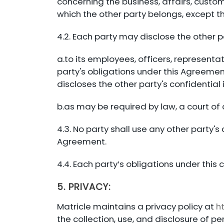
concerning the business, affairs, custom
which the other party belongs, except th
4.2. Each party may disclose the other p
a.to its employees, officers, representa
party's obligations under this Agreement
discloses the other party's confidential
b.as may be required by law, a court of 
4.3. No party shall use any other party's
Agreement.
4.4. Each party’s obligations under this 
5. PRIVACY:
Matricle maintains a privacy policy at
h
the collection, use, and disclosure of 