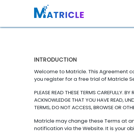
INTRODUCTION
Welcome to Matricle. This Agreement con
you register for a free trial of Matricle 
PLEASE READ THESE TERMS CAREFULLY. BY
ACKNOWLEDGE THAT YOU HAVE READ, UNDE
TERMS, DO NOT ACCESS, BROWSE OR OTHE
Matricle may change these Terms at any
notification via the Website. It is you