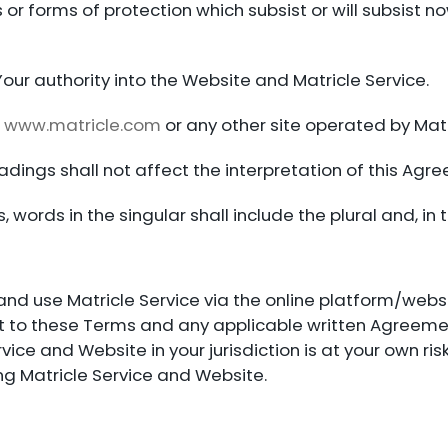
s or forms of protection which subsist or will subsist no
our authority into the Website and Matricle Service.
n
www.matricle.com
or any other site operated by Matri
dings shall not affect the interpretation of this Agr
 words in the singular shall include the plural and, in t
and use Matricle Service via the online platform/websi
ject to these Terms and any applicable written Agree
rvice and Website in your jurisdiction is at your own r
ng Matricle Service and Website.