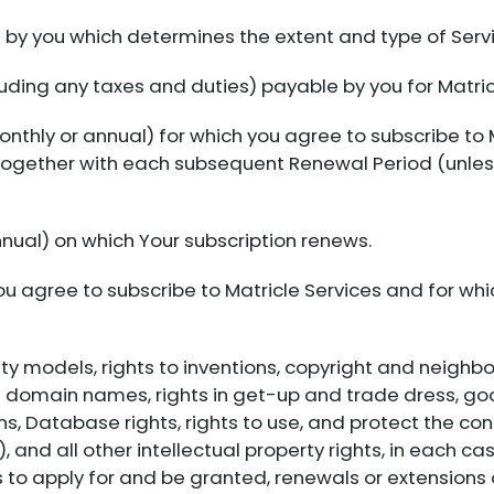
 by you which determines the extent and type of Serv
uding any taxes and duties) payable by you for Matric
onthly or annual) for which you agree to subscribe to 
 together with each subsequent Renewal Period (unles
ual) on which Your subscription renews.
u agree to subscribe to Matricle Services and for whi
ility models, rights to inventions, copyright and neigh
domain names, rights in get-up and trade dress, good
gns, Database rights, rights to use, and protect the con
 and all other intellectual property rights, in each c
 to apply for and be granted, renewals or extensions o