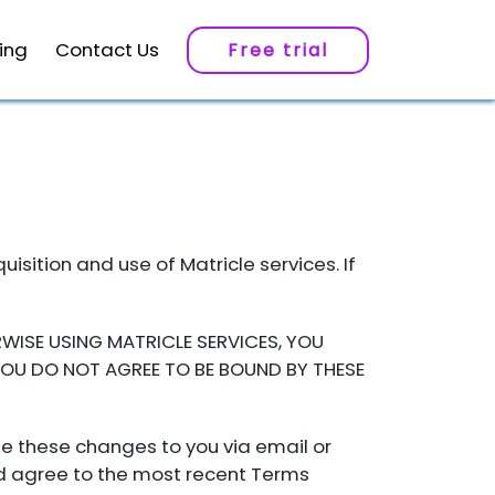
cing
Contact Us
Free trial
S
sition and use of Matricle services. If
WISE USING MATRICLE SERVICES, YOU
YOU DO NOT AGREE TO BE BOUND BY THESE
e these changes to you via email or
and agree to the most recent Terms