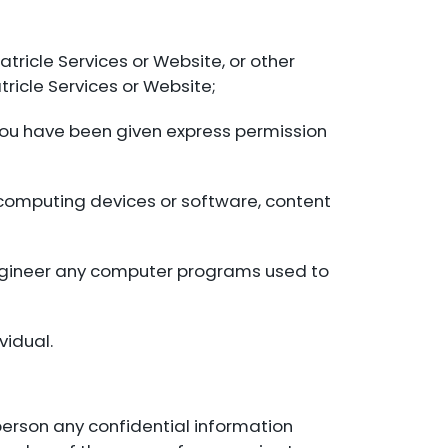
atricle Services or Website, or other
tricle Services or Website;
You have been given express permission
s computing devices or software, content
engineer any computer programs used to
vidual.
 person any confidential information