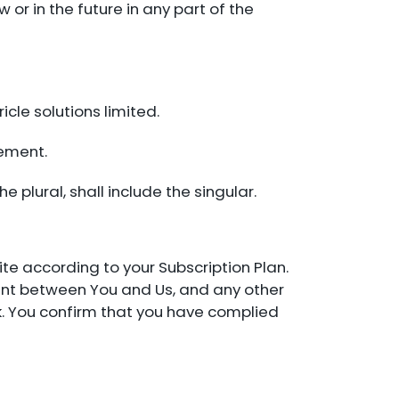
w or in the future in any part of the
cle solutions limited.
eement.
he plural, shall include the singular.
te according to your Subscription Plan.
ment between You and Us, and any other
isk. You confirm that you have complied