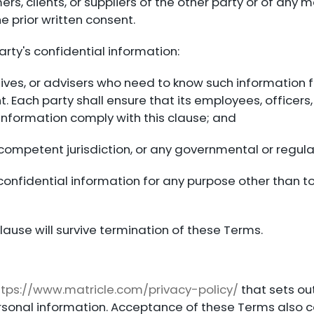
ers, clients, or suppliers of the other party or of an
e prior written consent.
arty's confidential information:
tives, or advisers who need to know such information f
. Each party shall ensure that its employees, officers,
 information comply with this clause; and
competent jurisdiction, or any governmental or regula
 confidential information for any purpose other than to
clause will survive termination of these Terms.
ttps://www.matricle.com/privacy-policy/
that sets out
personal information. Acceptance of these Terms also 