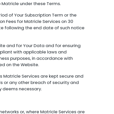
 Matricle under these Terms.
eriod of Your Subscription Term or the
on Fees for Matricle Services on 30
te following the end date of such notice
site and for Your Data and for ensuring
pliant with applicable laws and
siness purposes, in accordance with
ted on the Website.
s Matricle Services are kept secure and
s or any other breach of security and
bly deems necessary.
networks or, where Matricle Services are