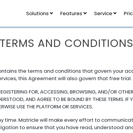
Solutions
Features
Service
Pri
TERMS AND CONDITION
tains the terms and conditions that govern your acqui
Services, this Agreement will also govern that free trial.
 REGISTERING FOR, ACCESSING, BROWSING, AND/OR OTHER
RSTOOD, AND AGREE TO BE BOUND BY THESE TERMS. IF 
RWISE USE THE PLATFORM OR SERVICES.
 time. Matricle will make every effort to communicat
r obligation to ensure that you have read, understood 