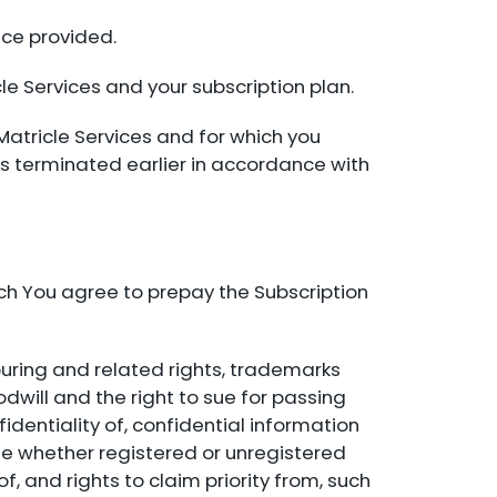
ice provided.
le Services and your subscription plan.
Matricle Services and for which you
s terminated earlier in accordance with
ch You agree to prepay the Subscription
bouring and related rights, trademarks
will and the right to sue for passing
fidentiality of, confidential information
ase whether registered or unregistered
f, and rights to claim priority from, such