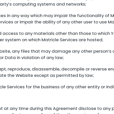
d party’s computing systems and networks;
ices in any way which may impair the functionality of M
vices or impair the ability of any other user to use Ma
d access to any materials other than those to which 
r system on which Matricle Services are hosted;
 Website, any files that may damage any other person’
r Data in violation of any law;
dapt, reproduce, disassemble, decompile or reverse 
rate the Website except as permitted by law;
cle Services for the business of any other entity or indi
 not at any time during this Agreement disclose to any