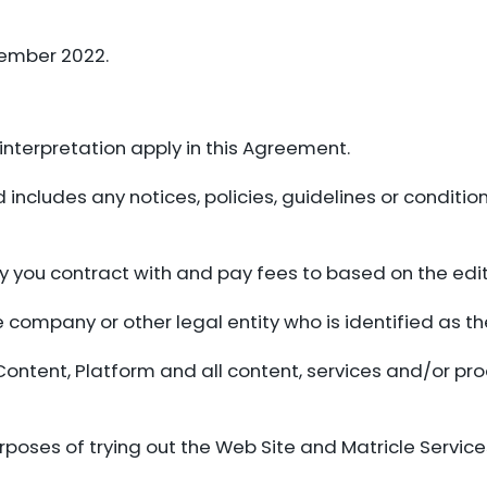
tember 2022.
f interpretation apply in this Agreement.
ncludes any notices, policies, guidelines or condition
ity you contract with and pay fees to based on the edit
e company or other legal entity who is identified as th
Content, Platform and all content, services and/or pr
poses of trying out the Web Site and Matricle Servic