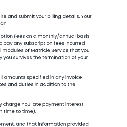
e and submit your billing details. Your
lan.
ription Fees on a monthly/annual basis
o pay any subscription fees incurred
al modules of Matricle Service that you
by you survives the termination of your
all amounts specified in any invoice
xes and duties in addition to the
y charge You late payment interest
 time to time).
yment, and that information provided,