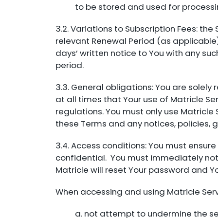
to be stored and used for process
3.2. Variations to Subscription Fees: the
relevant Renewal Period (as applicable).
days’ written notice to You with any suc
period.
3.3. General obligations: You are solely
at all times that Your use of Matricle 
regulations. You must only use Matricle
these Terms and any notices, policies, g
3.4. Access conditions: You must ensur
confidential. You must immediately noti
Matricle will reset Your password and Y
When accessing and using Matricle Serv
a. not attempt to undermine the sec