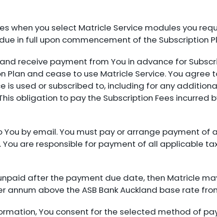
s when you select Matricle Service modules you requir
e due in full upon commencement of the Subscription P
ce and receive payment from You in advance for Subsc
on Plan and cease to use Matricle Service. You agree t
ce is used or subscribed to, including for any addition
This obligation to pay the Subscription Fees incurred 
nt to You by email. You must pay or arrange payment of 
e. You are responsible for payment of all applicable ta
 unpaid after the payment due date, then Matricle ma
per annum above the ASB Bank Auckland base rate from
formation, You consent for the selected method of pa