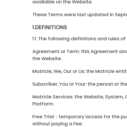
available on the Website.
These Terms were last updated in Sep
1.DEFINITIONS
1.1. The following definitions and rules o
Agreement or Term: this Agreement and i
the Website.
Matricle, We, Our or Us: the Matricle ent
Subscriber, You or Your: the person or th
Matricle Services: the Website, System, 
Platform.
Free Trial：temporary access for the pur
without paying a Fee.