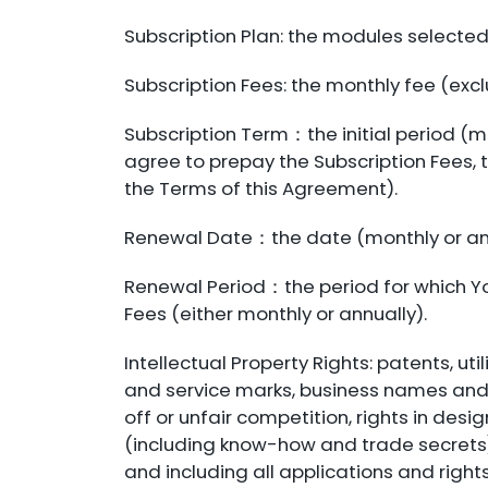
Subscription Plan: the modules selected
Subscription Fees: the monthly fee (excl
Subscription Term：the initial period (m
agree to prepay the Subscription Fees,
the Terms of this Agreement).
Renewal Date：the date (monthly or ann
Renewal Period：the period for which Yo
Fees (either monthly or annually).
Intellectual Property Rights: patents, ut
and service marks, business names and 
off or unfair competition, rights in desi
(including know-how and trade secrets),
and including all applications and rights