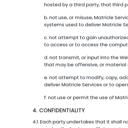
hosted by a third party, that thir
b. not use, or misuse, Matricle Serv
systems used to deliver Matricle Ser
c. not attempt to gain unauthorize
to access or to access the compute
d. not transmit, or input into the
that may be offensive, or material o
e. not attempt to modify, copy, a
deliver Matricle Services or to ope
f. not use or permit the use of Matri
4. CONFIDENTIALITY
4.1. Each party undertakes that it shall