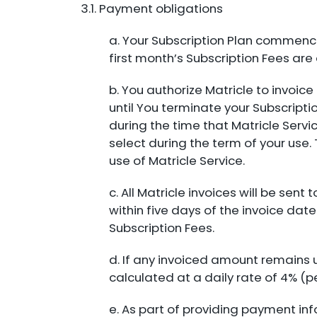
3.1. Payment obligations
a. Your Subscription Plan commence
first month’s Subscription Fees ar
b. You authorize Matricle to invoi
until You terminate your Subscripti
during the time that Matricle Servi
select during the term of your use. 
use of Matricle Service.
c. All Matricle invoices will be se
within five days of the invoice dat
Subscription Fees.
d. If any invoiced amount remains
calculated at a daily rate of 4% (
e. As part of providing payment in