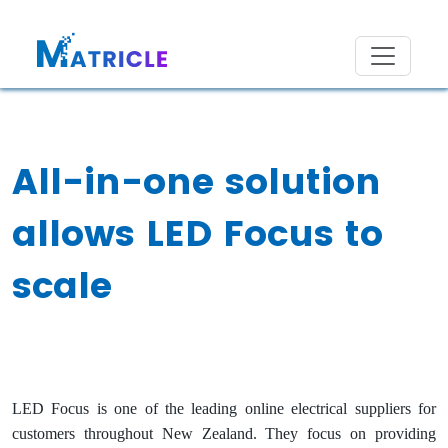
All-in-one solution
allows LED Focus to
scale
LED Focus is one of the leading online electrical suppliers for
customers throughout New Zealand. They focus on providing