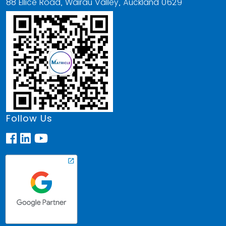
88 Ellice Road, Wairau Valley, Auckland 0629
Follow Us