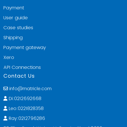
Payment
User guide
Case studies
Shipping
Payment gateway
Xero
API Connections
Contact Us
info@matricle.com
Di:0212692668
Leo:0221828358
Ray:0212796286