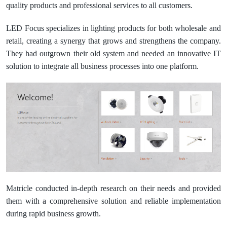
quality products and professional services to all customers.
LED Focus specializes in lighting products for both wholesale and
retail, creating a synergy that grows and strengthens the company.
They had outgrown their old system and needed an innovative IT
solution to integrate all business processes into one platform.
Matricle conducted in-depth research on their needs and provided
them with a comprehensive solution and reliable implementation
during rapid business growth.