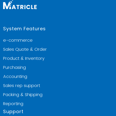
System Features
e-commerce
Sales Quote & Order
Product & Inventory
Purchasing
Accounting
Sales rep support
Packing & Shipping
Reporting
Support