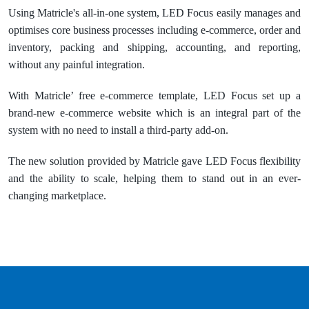
Using Matricle's all-in-one system, LED Focus easily manages and
optimises core business processes including e-commerce, order and
inventory, packing and shipping, accounting, and reporting,
without any painful integration.
With Matricle’ free e-commerce template, LED Focus set up a
brand-new e-commerce website which is an integral part of the
system with no need to install a third-party add-on.
The new solution provided by Matricle gave LED Focus flexibility
and the ability to scale, helping them to stand out in an ever-
changing marketplace.