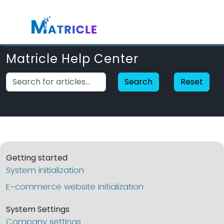
Matricle Help Center
Search
Reset
Getting started
System initialization
E-commerce website initialization
System Settings
Company settings