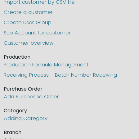
Import customer by CSV file
Create a customer
Create User Group
Sub Account for customer
Customer overview
Production
Production Formula Management
Receiving Process - Batch Number Receiving
Purchase Order
Add Purchease Order
Category
Adding Category
Branch