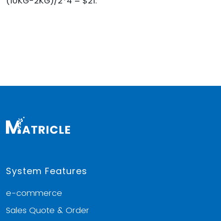
(10KG-2KG)/2*4 = $21.
System Features
e-commerce
Sales Quote & Order