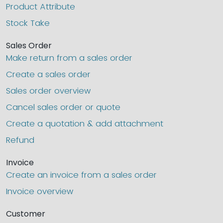
Product Attribute
Stock Take
Sales Order
Make return from a sales order
Create a sales order
Sales order overview
Cancel sales order or quote
Create a quotation & add attachment
Refund
Invoice
Create an invoice from a sales order
Invoice overview
Customer