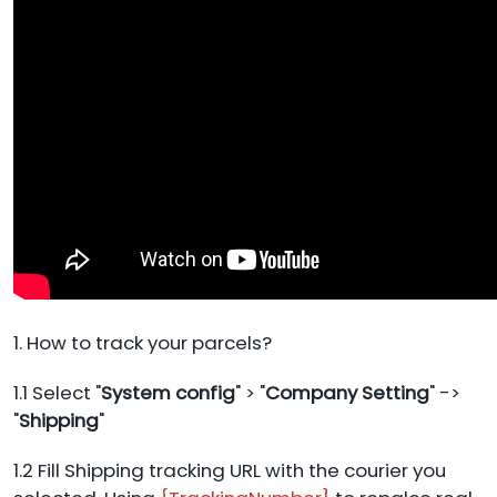
1. How to track your parcels?
1.1 Select "
System config
" > "
Company Setting
" ->
"
Shipping
"
1.2 Fill Shipping tracking URL with the courier you