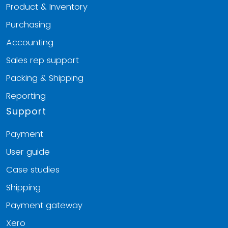
Product & Inventory
Purchasing
Accounting
Sales rep support
Packing & Shipping
Reporting
Support
Payment
User guide
Case studies
Shipping
Payment gateway
Xero