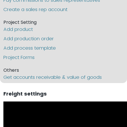
Pay commissions to sales representatives
Create a sales rep account
Project Setting
Add product
Add production order
Add process template
Project Forms
Others
Get accounts receivable & value of goods
Freight settings