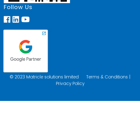
Follow Us
© 2023 Matricle solutions limited
Terms & Conditions
|
Privacy Policy