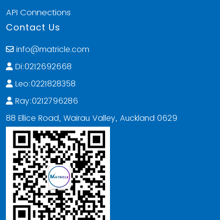
API Connections
Contact Us
info@matricle.com
Di:0212692668
Leo:0221828358
Ray:0212796286
88 Ellice Road, Wairau Valley, Auckland 0629