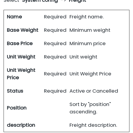
Select "
System config
" -> "
Freight
"
Name
Required
Freight name.
Base Weight
Required
Minimum weight
Base Price
Required
Minimum price
Unit Weight
Required
Unit weight
Unit Weight
Required
Unit Weight Price
Price
Status
Required
Active or Cancelled
Sort by "position"
Position
ascending.
description
Freight description.