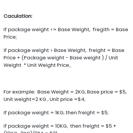
Caculation:
If package weight <= Base Weight, fregith = Base
Price;
if package weight > Base Weight, freight = Base
Price + (Package weight - Base weight ) / Unit
Weight * Unit Weight Price。
For example: Base Weight = 2KG, Base price = $5,
Unit weight=2 KG , Unit price =$4;
If package weight = 1KG, then freight = $5;
If package weight = 10KG, then freight = $5 +