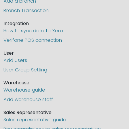
Add a branch
Branch Transaction
Integration
How to sync data to Xero
Verifone POS connection
User
Add users
User Group Setting
Warehouse
Warehouse guide
Add warehouse staff
Sales Representative
Sales representative guide