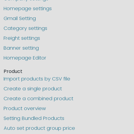
Homepage settings
Gmail Setting
Category settings
Freight settings
Banner setting
Homepage Editor
Product
Import products by CSV file
Create a single product
Create a combined product
Product overview
Setting Bundled Products
Auto set product group price