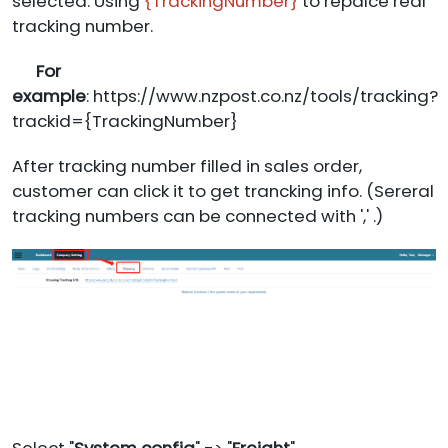
selected. Using
{TrackingNumber}
to repalce real
tracking number.
For
example
: https://www.nzpost.co.nz/tools/tracking?
trackid={TrackingNumber}
After tracking number filled in sales order,
customer can click it to get trancking info. (Sereral
tracking numbers can be connected with ',' .)