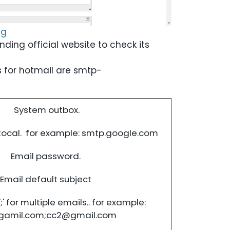
ng
onding official website to check its
 for hotmail are
smtp-
System outbox.
tocal. for example: smtp.google.com
Email password.
Email default subject
;' for multiple emails.. for example:
gamil.com
;
cc2@gmail.com