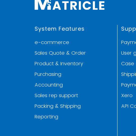
System Features
Supp
e-commerce
Paym
Sales Quote & Order
User 
Product & Inventory
Case 
Purchasing
Shipp
Accounting
Paym
Sales rep support
Xero
Packing & Shipping
API C
Reporting