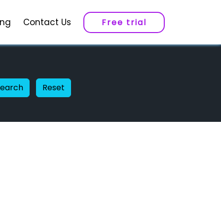
ing
Contact Us
Free trial
Search
Reset