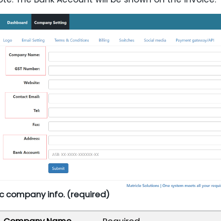
sic company info. (required)
Company Name
Required