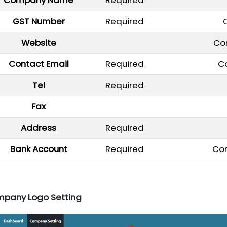
GST Number
Required
Website
Co
Contact Email
Required
C
Tel
Required
Fax
Address
Required
Bank Account
Required
Co
mpany Logo Setting