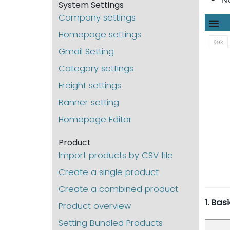
System Settings
Company settings
Homepage settings
Gmail Setting
Category settings
Freight settings
Banner setting
Homepage Editor
Product
Import products by CSV file
Create a single product
Create a combined product
1. Ba
Product overview
Setting Bundled Products