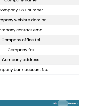
Company GST Number.
mpany webiste domian.
ompany contact email.
Company office tel.
Company fax
Company address
mpany bank account No.