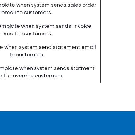
mplate when system sends sales order
email to customers.
template when system sends invoice
email to customers.
te when system send statement email
to customers.
emplate when system sends statment
il to overdue customers.