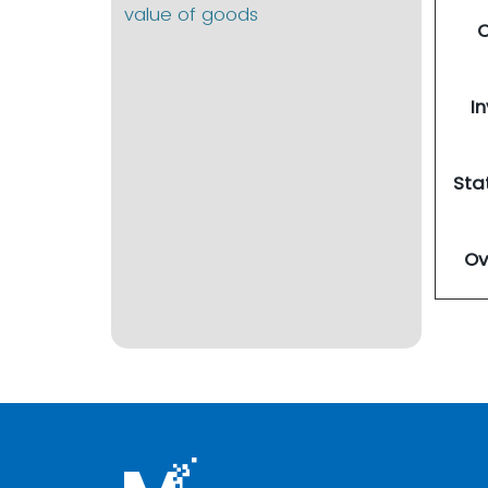
value of goods
O
I
Sta
Ov