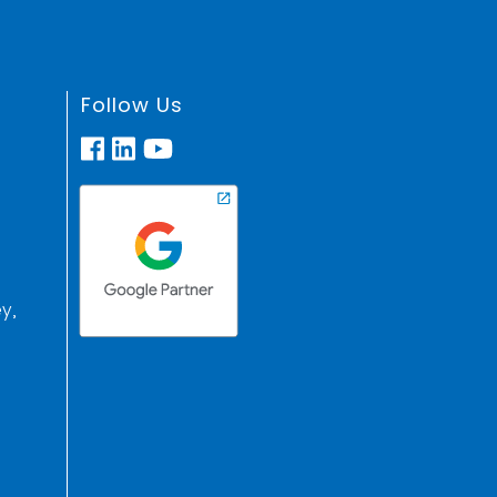
Follow Us
y,