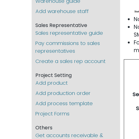
Warehouse guide
Add warehouse staff
N
Sales Representative
N
Sales representative guide
S
F
Pay commissions to sales
m
representatives
Create a sales rep account
Project Setting
Add product
Add production order
Se
Add process template
S
Project Forms
Others
Get accounts receivable &