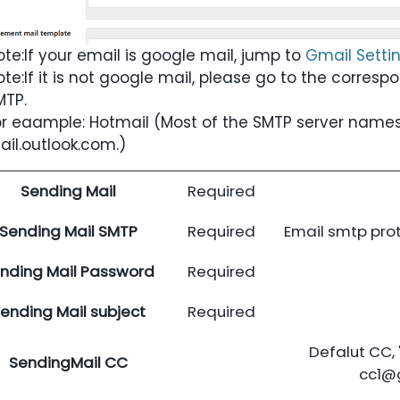
ote:
If your email is google mail, jump to
Gmail Setti
ote:
If it is not google mail, please go to the corresp
MTP.
or eaample: Hotmail (Most of the SMTP server names
ail.outlook.com.
)
Sending Mail
Required
Sending Mail SMTP
Required
Email smtp pro
nding Mail Password
Required
ending Mail subject
Required
Defalut CC, '
SendingMail CC
cc1@