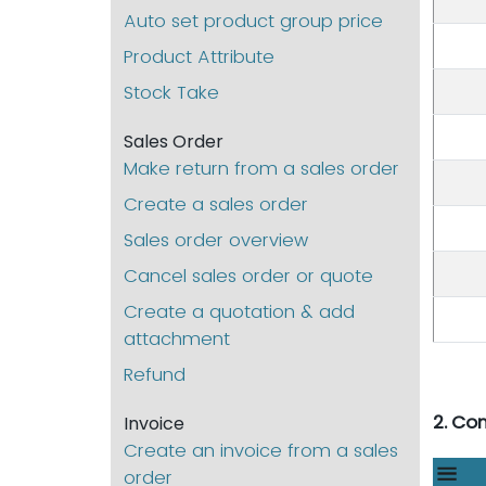
Auto set product group price
Product Attribute
Stock Take
Sales Order
Make return from a sales order
Create a sales order
Sales order overview
Cancel sales order or quote
Create a quotation & add
attachment
Refund
2. Co
Invoice
Create an invoice from a sales
order