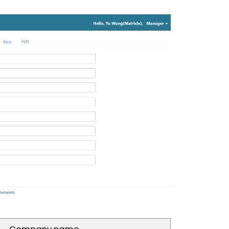
Company name