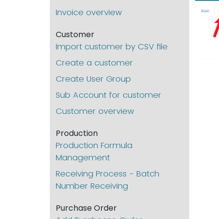
Invoice overview
Customer
Import customer by CSV file
Create a customer
Create User Group
Sub Account for customer
Customer overview
Production
Production Formula
Management
Receiving Process - Batch
Number Receiving
Purchase Order