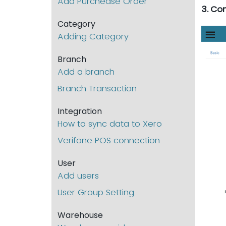
Add Purchease Order
3. Co
Category
Adding Category
Branch
Add a branch
Branch Transaction
Integration
How to sync data to Xero
Verifone POS connection
User
Add users
User Group Setting
Warehouse