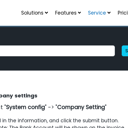
Solutions
Features
Service
Pric
any settings
t "
System config
" -> "
Company Setting
"
ll in the information, and click the
submit
button.
ote:
The
Bank Account
will be shown on the invoice.