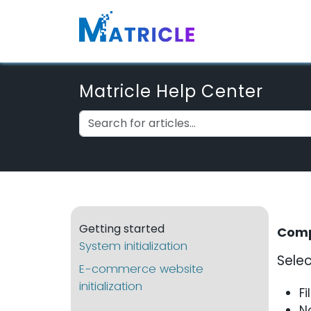
Matricle Help Center
Getting started
Comp
System initialization
Selec
E-commerce website
initialization
Fi
N