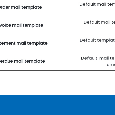
Default mail te
rder mail template
Default mail 
nvoice mail template
Default templa
tement mail template
Default mail t
erdue mail template
ema