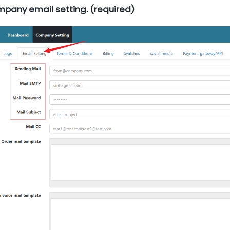
mpany email setting. (required)