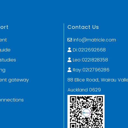
ort
Contact Us
ent
info@matricle.com
guide
Di:0212692668
studies
Leo:0221828358
ing
Ray:0212796286
ent gateway
88 Ellice Road, Wairau Valle
Auckland 0629
onnections