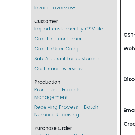
Invoice overview
Customer
Import customer by CSV file
GST
Create a customer
Create User Group
Web
Sub Account for customer
Customer overview
Disc
Production
Production Formula
Management
Receiving Process - Batch
Emai
Number Receiving
Cre
Purchase Order