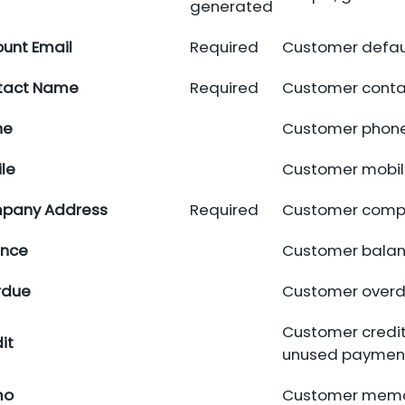
generated
unt Email
Required
Customer defaul
tact Name
Required
Customer conta
ne
Customer phone
le
Customer mobil
pany Address
Required
Customer comp
ance
Customer balan
rdue
Customer overd
Customer credit
it
unused payment
mo
Customer mem