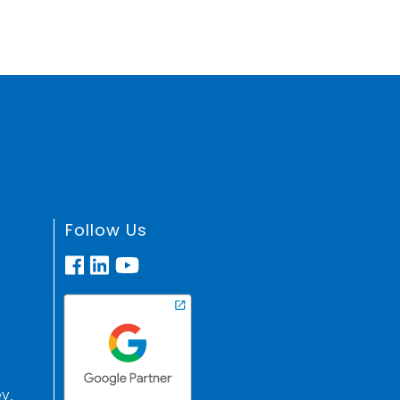
Follow Us
y,