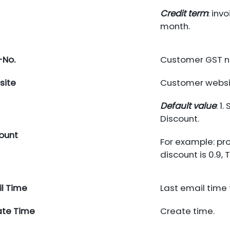
Credit term
: inv
month.
-No.
Customer GST n
site
Customer websi
Default value
: 1
Discount.
ount
For example: pro
discount is 0.9,
l Time
Last email time
ate Time
Create time.