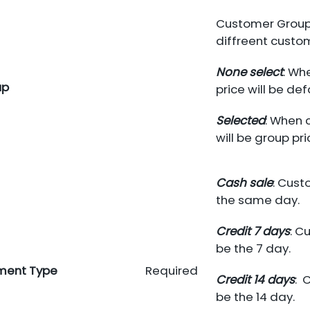
Customer Group.
diffreent custo
None select
: Wh
up
price will be def
Selected
: When 
will be group pri
Cash sale
: Cust
the same day.
Credit 7 days
: C
be the 7 day.
ment Type
Required
Credit 14 days
: 
be the 14 day.