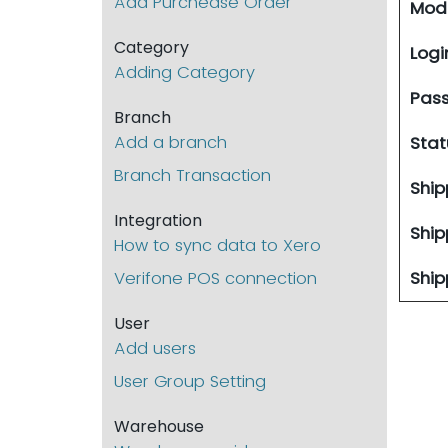
Add Purchease Order
Modi
Category
Logi
Adding Category
Pas
Branch
Add a branch
Stat
Branch Transaction
Ship
Integration
Ship
How to sync data to Xero
Verifone POS connection
Ship
User
Add users
User Group Setting
Warehouse