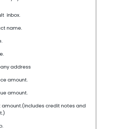
t inbox.
ct name.
.
e.
any address
ce amount.
ue amount.
 amount.(includes credit notes and
.)
o.