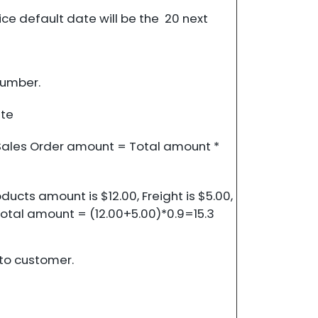
oice default date will be the 20 next
umber.
te
. Sales Order amount = Total amount *
ducts amount is $12.00, Freight is $5.00,
 Total amount = (12.00+5.00)*0.9=15.3
 to customer.