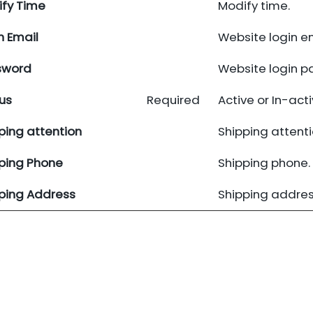
fy Time
Modify time.
n Email
Website login em
sword
Website login p
us
Required
Active or In-acti
ping attention
Shipping attenti
ping Phone
Shipping phone.
ping Address
Shipping addres