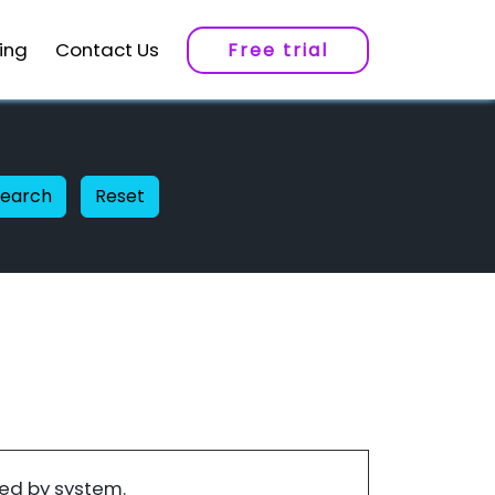
cing
Contact Us
Free trial
Search
Reset
ed by system.