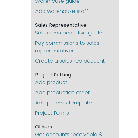
Warehouse guide
Add warehouse staff
Sales Representative
Sales representative guide
Pay commissions to sales
representatives
Create a sales rep account
Project Setting
Add product
Add production order
Add process template
Project Forms
Others
Get accounts receivable &