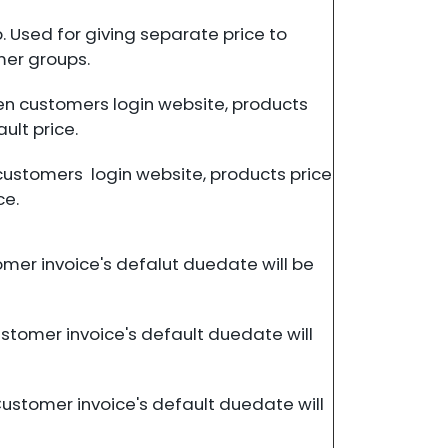
 Used for giving separate price to
mer groups.
en customers login website, products
ault price.
customers login website, products price
ce.
omer invoice's defalut duedate will be
ustomer invoice's default duedate will
Customer invoice's default duedate will