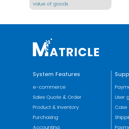
value of goods
System Features
Supp
e-commerce
Paym
Sales Quote & Order
User 
Product & Inventory
Case 
Purchasing
Shipp
Accounting
Paym