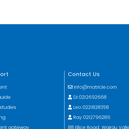
ort
Contact Us
ent
info@matricle.com
guide
Di:0212692668
studies
Leo:0221828358
ing
Ray:0212796286
ent gateway
88 Ellice Road, Wairau Valle