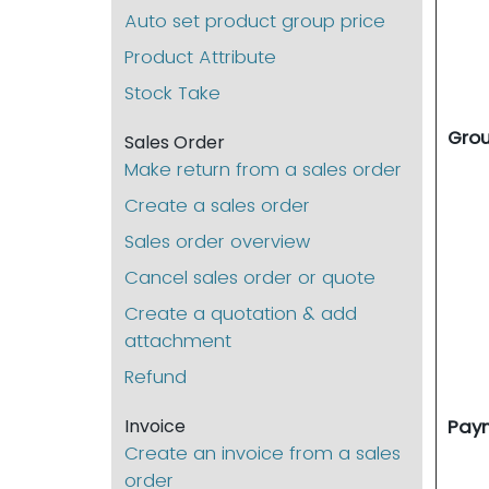
Auto set product group price
Product Attribute
Stock Take
Gro
Sales Order
Make return from a sales order
Create a sales order
Sales order overview
Cancel sales order or quote
Create a quotation & add
attachment
Refund
Invoice
Pay
Create an invoice from a sales
order