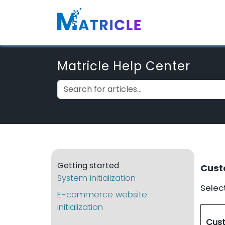
Matricle Help Center
Getting started
Cust
System initialization
Select
E-commerce website
initialization
Cust