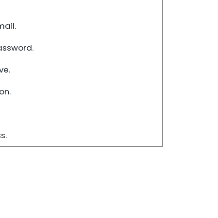
ail.
assword.
ve.
on.
s.