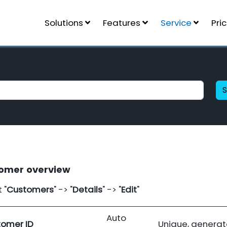
Solutions
Features
Service
Pri
omer overview
 "
Customers
" -> "
Details
" -> "
Edit
"
Auto
omer ID
Unique, generat