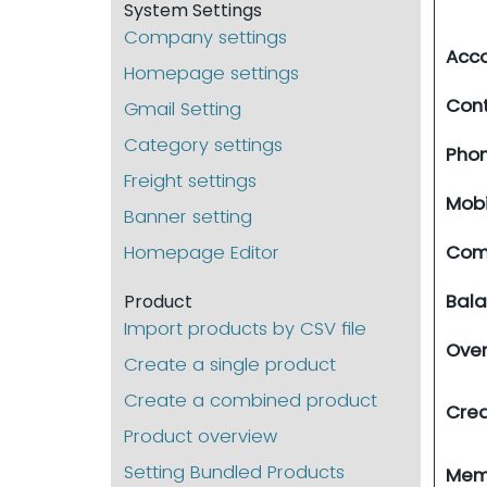
System Settings
Company settings
Acco
Homepage settings
Con
Gmail Setting
Category settings
Pho
Freight settings
Mobi
Banner setting
Homepage Editor
Com
Bal
Product
Import products by CSV file
Ove
Create a single product
Create a combined product
Cred
Product overview
Setting Bundled Products
Me