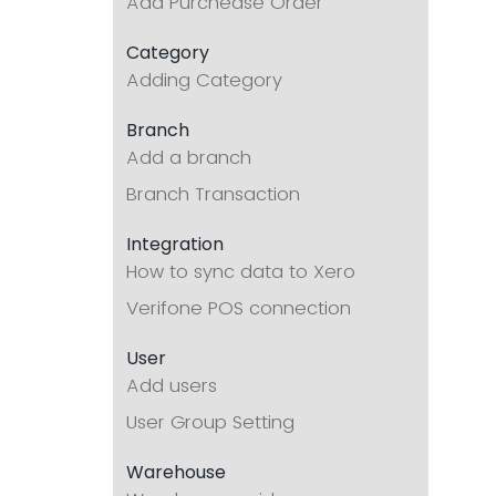
Add Purchease Order
Category
Adding Category
Branch
Add a branch
Branch Transaction
Integration
How to sync data to Xero
Verifone POS connection
User
Add users
User Group Setting
Warehouse