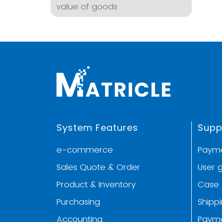
value of goods
System Features
Supp
e-commerce
Paym
Sales Quote & Order
User 
Product & Inventory
Case 
Purchasing
Shipp
Accounting
Paym