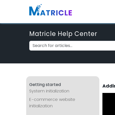
Matricle Help Center
Getting started
Addi
System initialization
E-commerce website
initialization