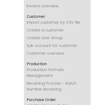
Invoice overview
Customer
Import customer by CSV file
Create a customer
Create User Group
Sub Account for customer
Customer overview
Production
Production Formula
Management
Receiving Process - Batch
Number Receiving
Purchase Order