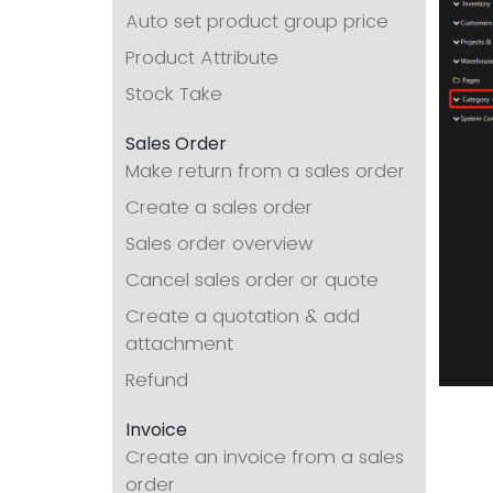
Auto set product group price
Product Attribute
Stock Take
Sales Order
Make return from a sales order
Create a sales order
Sales order overview
Cancel sales order or quote
Create a quotation & add
attachment
Refund
Invoice
Create an invoice from a sales
order