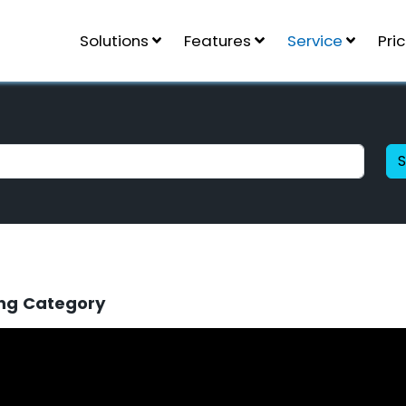
Solutions
Features
Service
Pri
ng Category