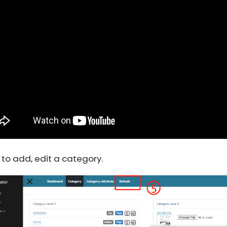
 to add, edit a category.