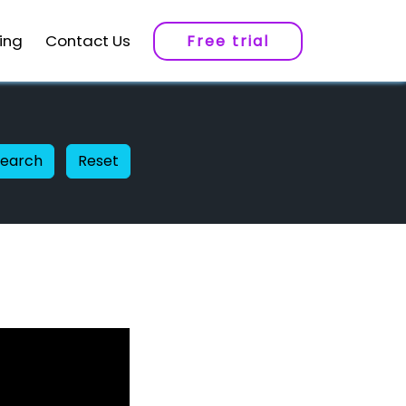
cing
Contact Us
Free trial
Search
Reset