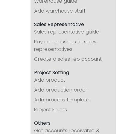
Warehouse guide
Add warehouse staff
Sales Representative
Sales representative guide
Pay commissions to sales
representatives
Create a sales rep account
Project Setting
Add product
Add production order
Add process template
Project Forms
Others
Get accounts receivable &