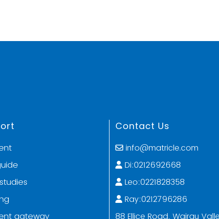
ort
Contact Us
ent
info@matricle.com
guide
Di:0212692668
studies
Leo:0221828358
ing
Ray:0212796286
ent gateway
88 Ellice Road, Wairau Valle