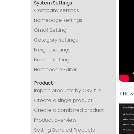
System Settings
Company settings
Homepage settings
Gmail Setting
Category settings
Freight settings
Banner setting
Homepage Editor
Product
Import products by CSV file
1. How
Create a single product
Create a combined product
Product overview
Setting Bundled Products