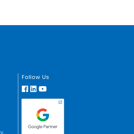
Follow Us
y,