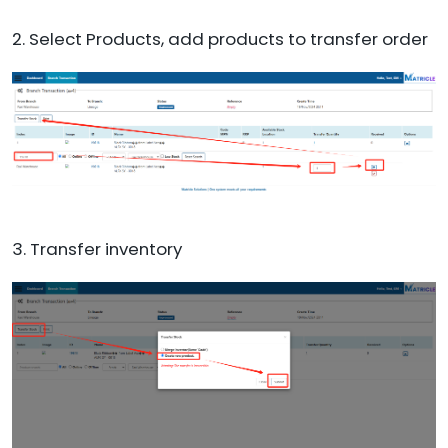
2. Select Products, add products to transfer order
3. Transfer inventory