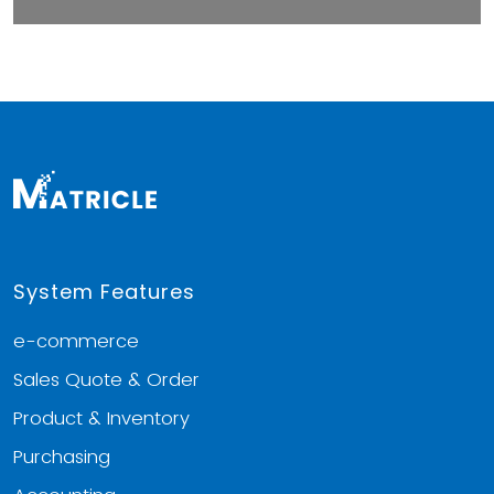
System Features
e-commerce
Sales Quote & Order
Product & Inventory
Purchasing