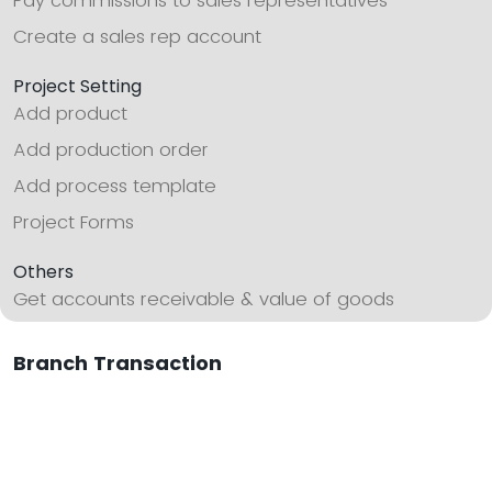
Pay commissions to sales representatives
Create a sales rep account
Project Setting
Add product
Add production order
Add process template
Project Forms
Others
Get accounts receivable & value of goods
Branch Transaction