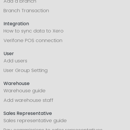
Add a branch
Branch Transaction
Integration
How to sync data to Xero
Verifone POS connection
User
Add users
User Group Setting
Warehouse
Warehouse guide
Add warehouse staff
Sales Representative
Sales representative guide