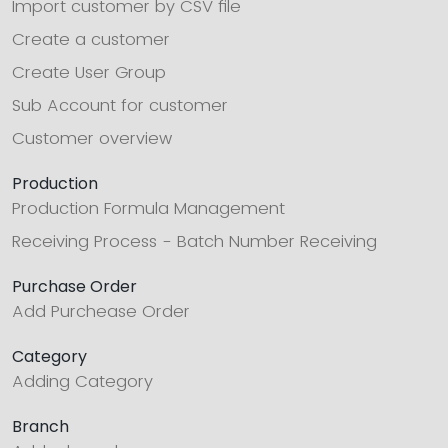
Import customer by CSV file
Create a customer
Create User Group
Sub Account for customer
Customer overview
Production
Production Formula Management
Receiving Process - Batch Number Receiving
Purchase Order
Add Purchease Order
Category
Adding Category
Branch