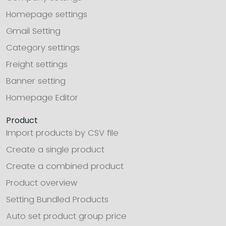
Homepage settings
Gmail Setting
Category settings
Freight settings
Banner setting
Homepage Editor
Product
Import products by CSV file
Create a single product
Create a combined product
Product overview
Setting Bundled Products
Auto set product group price