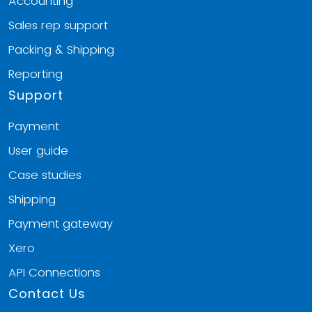
Accounting
Sales rep support
Packing & Shipping
Reporting
Support
Payment
User guide
Case studies
Shipping
Payment gateway
Xero
API Connections
Contact Us