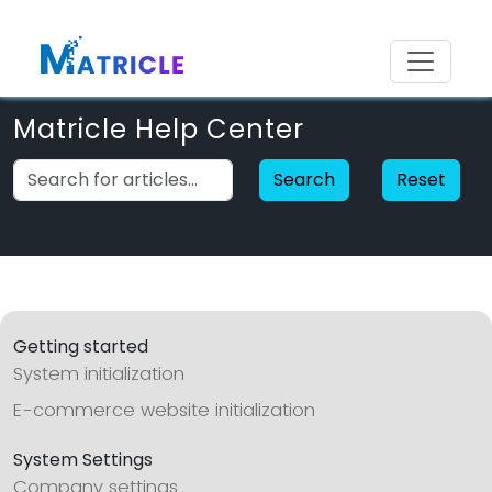
Matricle Help Center
Search
Reset
Getting started
System initialization
E-commerce website initialization
System Settings
Company settings