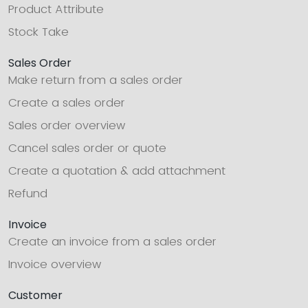
Product Attribute
Stock Take
Sales Order
Make return from a sales order
Create a sales order
Sales order overview
Cancel sales order or quote
Create a quotation & add attachment
Refund
Invoice
Create an invoice from a sales order
Invoice overview
Customer