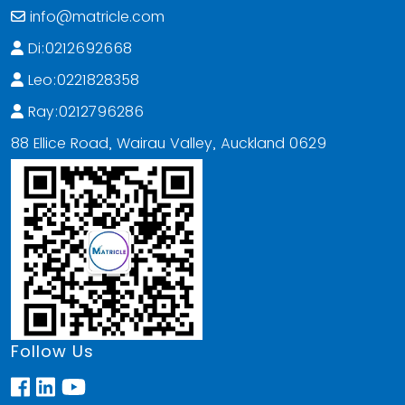
info@matricle.com
Di:0212692668
Leo:0221828358
Ray:0212796286
88 Ellice Road, Wairau Valley, Auckland 0629
Follow Us