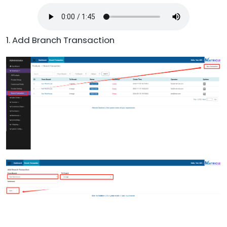
1. Add Branch Transaction