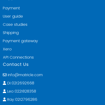
Payment
User guide
Case studies
Shipping
Payment gateway
Xero
API Connections
Contact Us
info@matricle.com
Di:0212692668
Leo:0221828358
Ray:0212796286