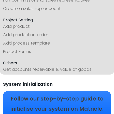
Pay commissions to sales representatives
Create a sales rep account
Project Setting
Add product
Add production order
Add process template
Project Forms
Others
Get accounts receivable & value of goods
System initialization
Follow our step-by-step guide to
initialise your system on Matricle.