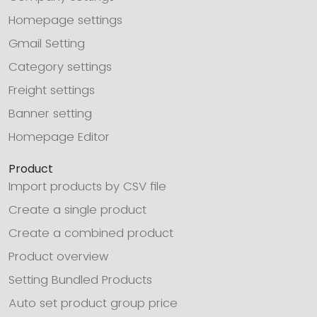
Homepage settings
Gmail Setting
Category settings
Freight settings
Banner setting
Homepage Editor
Product
Import products by CSV file
Create a single product
Create a combined product
Product overview
Setting Bundled Products
Auto set product group price