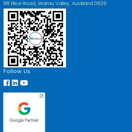
88 Ellice Road, Wairau Valley, Auckland 0629
Follow Us