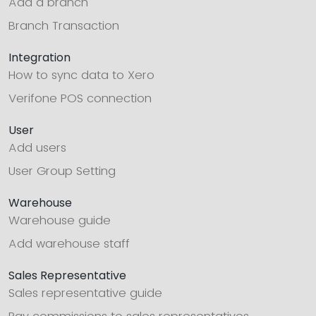
Add a branch
Branch Transaction
Integration
How to sync data to Xero
Verifone POS connection
User
Add users
User Group Setting
Warehouse
Warehouse guide
Add warehouse staff
Sales Representative
Sales representative guide