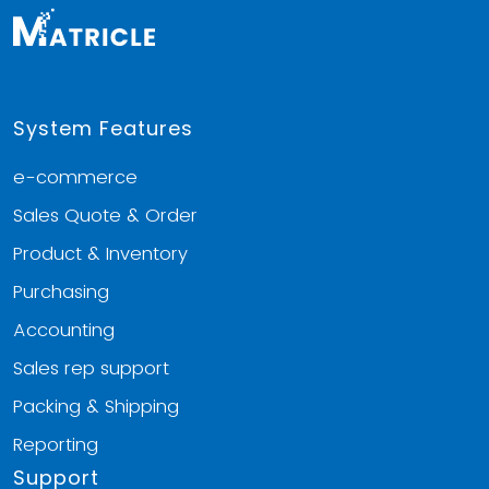
System Features
e-commerce
Sales Quote & Order
Product & Inventory
Purchasing
Accounting
Sales rep support
Packing & Shipping
Reporting
Support