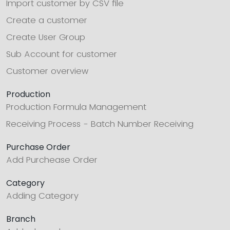
Import customer by CSV file
Create a customer
Create User Group
Sub Account for customer
Customer overview
Production
Production Formula Management
Receiving Process - Batch Number Receiving
Purchase Order
Add Purchease Order
Category
Adding Category
Branch