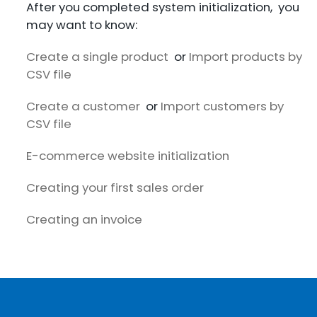
After you completed system initialization, you
may want to know:
Create a single product
or
Import products by
CSV file
Create a customer
or
Import customers by
CSV file
E-commerce website initialization
Creating your first sales order
Creating an invoice