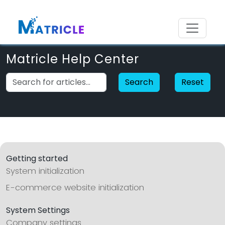
Matricle Help Center
Search
Reset
Getting started
System initialization
E-commerce website initialization
System Settings
Company settings