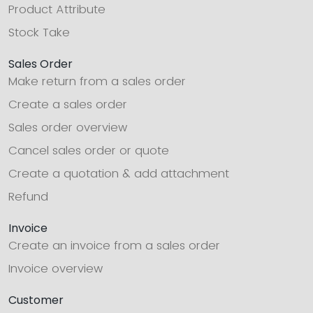
Product Attribute
Stock Take
Sales Order
Make return from a sales order
Create a sales order
Sales order overview
Cancel sales order or quote
Create a quotation & add attachment
Refund
Invoice
Create an invoice from a sales order
Invoice overview
Customer