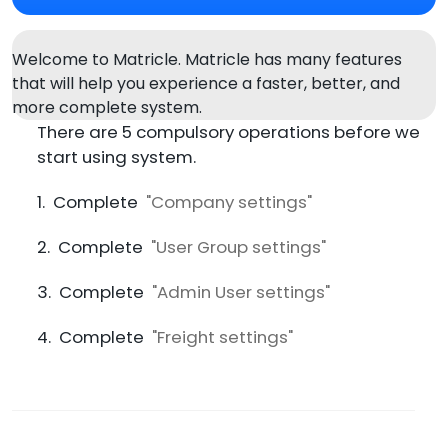
Welcome to Matricle. Matricle has many features
that will help you experience a faster, better, and
more complete system.
There are 5 compulsory operations before we
start using system.
1. Complete
"Company settings"
2. Complete
"User Group settings"
3. Complete
"Admin User settings"
4. Complete
"Freight settings"