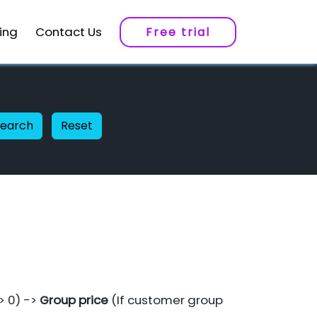
cing
Contact Us
Free trial
Search
Reset
 > 0) ->
Group price
(If customer group