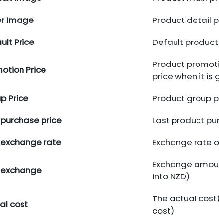
er Image
Product detail 
ult Price
Default product 
Product promotio
otion Price
price when it is 
p Price
Product group p
 purchase price
Last product pu
 exchange rate
Exchange rate o
Exchange amoun
 exchange
into NZD)
The actual cost(
al cost
cost)