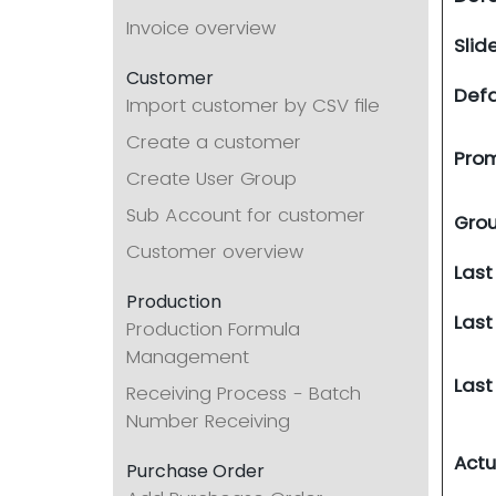
Invoice overview
Slid
Customer
Defa
Import customer by CSV file
Create a customer
Prom
Create User Group
Sub Account for customer
Grou
Customer overview
Last
Production
Last
Production Formula
Management
Last
Receiving Process - Batch
Number Receiving
Actu
Purchase Order