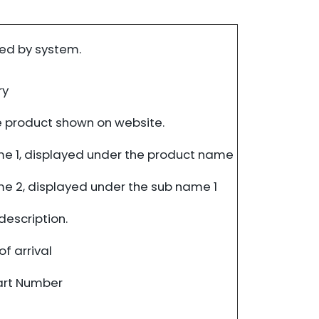
ed by system.
ry
 product shown on website.
e 1, displayed under the product name
e 2, displayed under the sub name 1
description.
f arrival
art Number