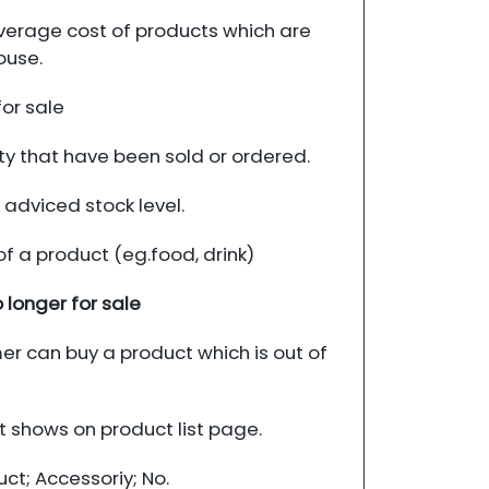
erage cost of products which are
ouse.
for sale
ty that have been sold or ordered.
 adviced stock level.
of a product (eg.food, drink)
 longer for sale
r can buy a product which is out of
 shows on product list page.
t; Accessoriy; No.