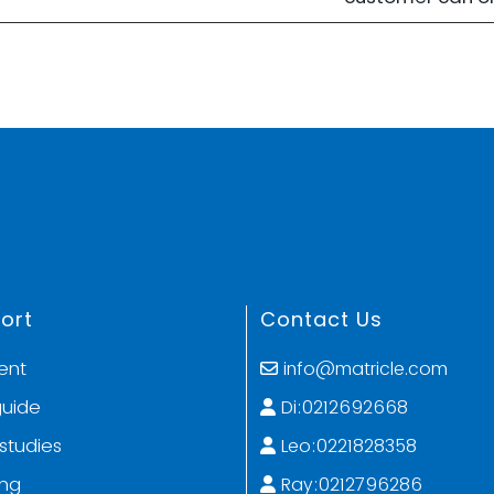
ort
Contact Us
ent
info@matricle.com
guide
Di:0212692668
studies
Leo:0221828358
ing
Ray:0212796286