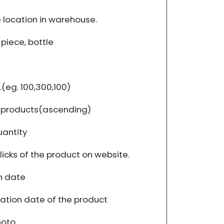
 location in warehouse.
 piece, bottle
(eg. 100,300,100)
f products(ascending)
uantity
icks of the product on website.
n date
cation date of the product
hoto