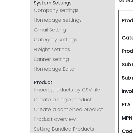
selec
System Settings
Company settings
Homepage settings
Prod
Gmail Setting
Cat
Category settings
Freight settings
Pro
Banner setting
Sub 
Homepage Editor
Sub
Product
Import products by CSV file
Invo
Create a single product
ETA
Create a combined product
MPN
Product overview
Setting Bundled Products
Cod