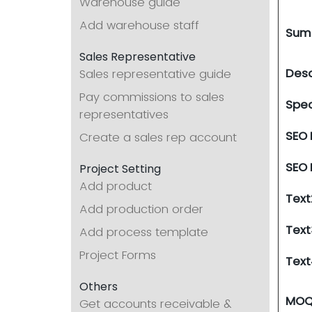
Warehouse guide
Add warehouse staff
Sum
Sales Representative
Desc
Sales representative guide
Pay commissions to sales
Spec
representatives
SEO
Create a sales rep account
SEO 
Project Setting
Add product
Text
Add production order
Text
Add process template
Project Forms
Text
Others
MO
Get accounts receivable &