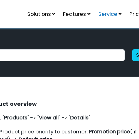
Solutions
Features
Service
Pri
uct overview
 "
Products
" -> "
View all
" -> "
Details
"
Product price priority to customer:
Promotion price
( if