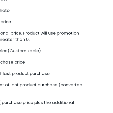
photo
price.
nal price. Product will use promotion
greater than 0.
rice(Customizable)
rchase price
f last product purchase
t of last product purchase (converted
 purchase price plus the additional