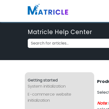
Matricle Help Center
Getting started
Prod
System initialization
Select
E-commerce website
initialization
Note
: