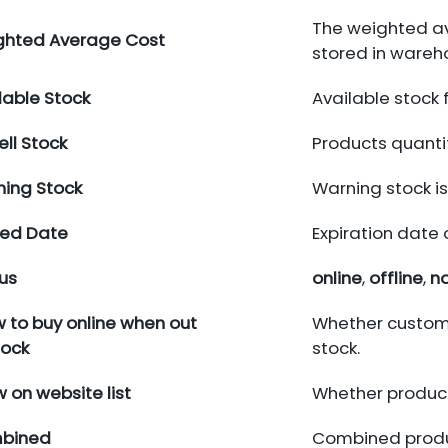
The weighted av
ghted Average Cost
stored in wareh
lable Stock
Available stock 
ell Stock
Products quanti
ing Stock
Warning stock is
red Date
Expiration date 
us
online
,
offline
,
no
w to buy online when out
Whether custome
tock
stock.
 on website list
Whether product
bined
Combined produc