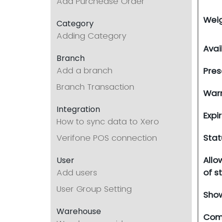
Add Purchease Order
Wei
Category
Adding Category
Avai
Branch
Add a branch
Pres
Branch Transaction
Warn
Integration
Expi
How to sync data to Xero
Verifone POS connection
Stat
Allo
User
Add users
of s
User Group Setting
Show
Warehouse
Com