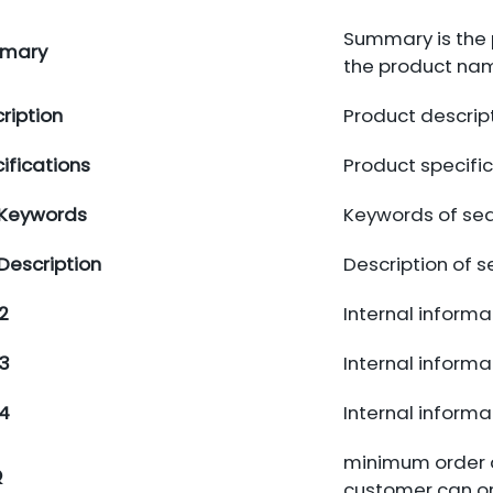
Summary is the 
mary
the product na
ription
Product descrip
ifications
Product specifi
 Keywords
Keywords of sea
Description
Description of 
2
Internal informat
3
Internal informat
4
Internal informat
minimum order qu
Q
customer can only