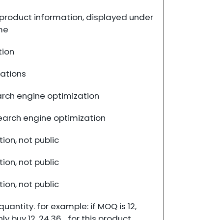
product information, displayed under
me
tion
cations
rch engine optimization
search engine optimization
ion, not public
ion, not public
ion, not public
antity. for example: if MOQ is 12,
 buy 12, 24,36... for this product.