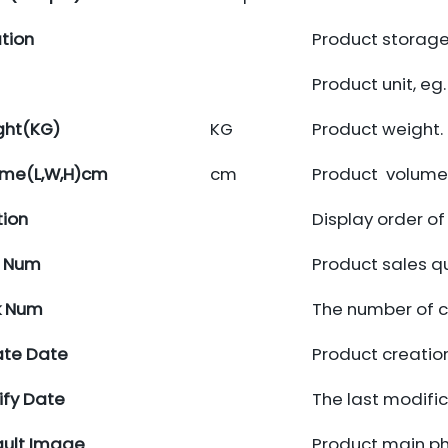
tion
Product storage
Product unit, eg.
ght(KG)
KG
Product weight.
ume(L,W,H)cm
cm
Product volume.
tion
Display order o
d Num
Product sales q
k Num
The number of cl
ate Date
Product creatio
fy Date
The last modifi
ult Image
Product main p