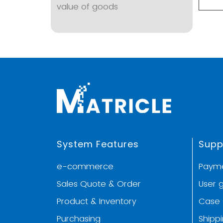
value of goods
System Features
Supp
e-commerce
Paym
Sales Quote & Order
User 
Product & Inventory
Case 
Purchasing
Shipp