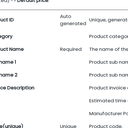
ted) ->
Default price
.
Auto
uct ID
Unique, generat
generated
egory
Product catego
duct Name
Required
The name of the
name 1
Product sub nam
 name 2
Product sub nam
ice Description
Product invoice 
Estimated time o
Manufacturer P
e(unique)
Unique
Product code.