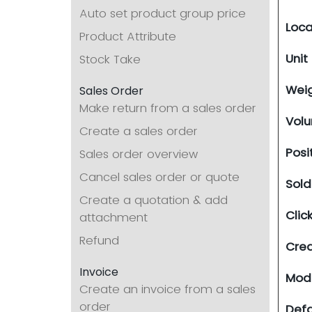
Auto set product group price
Loca
Product Attribute
Unit
Stock Take
Wei
Sales Order
Make return from a sales order
Vol
Create a sales order
Posi
Sales order overview
Cancel sales order or quote
Sol
Create a quotation & add
Clic
attachment
Refund
Cre
Invoice
Modi
Create an invoice from a sales
order
Defa