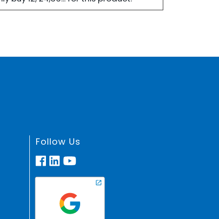
Follow Us